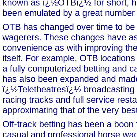
known as ï¿½OTBï¿½ for short, h
been emulated by a great number o
OTB has changed over time to be 
wagerers. These changes have as
convenience as with improving the r
itself. For example, OTB location
a fully computerized betting and 
has also been expanded and made 
ï¿½Teletheatresï¿½ broadcasting 
racing tracks and full service rest
approximating that of the very best
Off-track betting has been a boon 
casual and professional horse wag