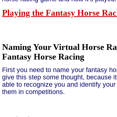
Playing the Fantasy Horse Ra
Naming Your Virtual Horse Ra
Fantasy Horse Racing
First you need to name your fantasy ho
give this step some thought, because it
able to recognize you and identify you
them in competitions.