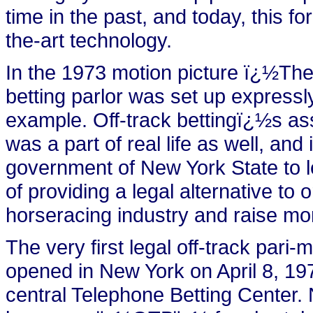
time in the past, and today, this f
the-art technology.
In the 1973 motion picture ï¿½The 
betting parlor was set up expressly
example. Off-track bettingï¿½s ass
was a part of real life as well, and 
government of New York State to le
of providing a legal alternative to
horseracing industry and raise mon
The very first legal off-track pari
opened in New York on April 8, 197
central Telephone Betting Center.