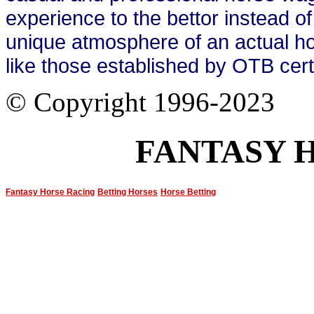
experience to the bettor instead o
unique atmosphere of an actual ho
like those established by OTB cer
© Copyright 1996-2023
FANTASY 
Fantasy Horse Racing
Betting Horses
Horse Betting