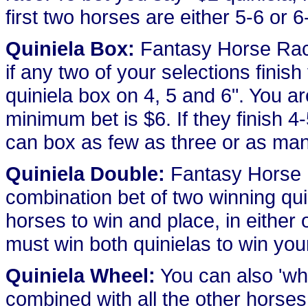
first two horses are either 5-6 or 6
Quiniela Box:
Fantasy Horse Raci
if any two of your selections finis
quiniela box on 4, 5 and 6". You a
minimum bet is $6. If they finish 4-
can box as few as three or as many
Quiniela Double:
Fantasy Horse R
combination bet of two winning quin
horses to win and place, in either 
must win both quinielas to win you
Quiniela Wheel:
You can also 'whee
combined with all the other horses.