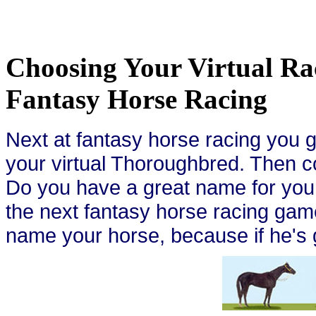
Choosing Your Virtual R
Fantasy Horse Racing
Next at fantasy horse racing you g
your virtual Thoroughbred. Then c
Do you have a great name for you
the next fantasy horse racing gam
name your horse, because if he's 