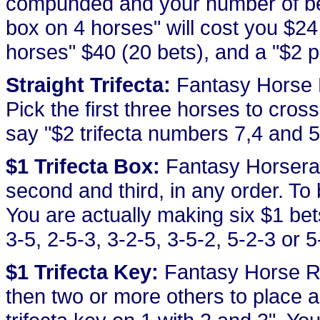
compunded and your number of bet
box on 4 horses" will cost you $24
horses" $40 (20 bets), and a "$2 p
Straight Trifecta:
Fantasy Horse R
Pick the first three horses to cross
say "$2 trifecta numbers 7,4 and 5"
$1 Trifecta Box:
Fantasy Horseraci
second and third, in any order. To 
You are actually making six $1 bets,
3-5, 2-5-3, 3-2-5, 3-5-2, 5-2-3 or 5
$1 Trifecta Key:
Fantasy Horse Rac
then two or more others to place 