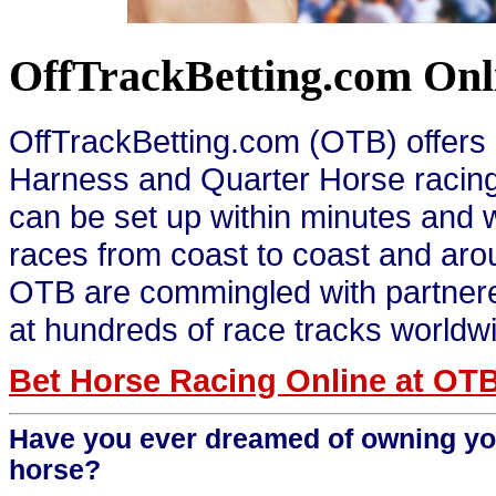
OffTrackBetting.com On
OffTrackBetting.com (OTB) offers 
Harness and Quarter Horse racin
can be set up within minutes and 
races from coast to coast and aro
OTB are commingled with partnere
at hundreds of race tracks worldw
Bet Horse Racing Online at OT
Have you ever dreamed of owning yo
horse?