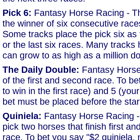
Pick 6:
Fantasy Horse Racing - Thi
the winner of six consecutive races 
Some tracks place the pick six as t
or the last six races. Many tracks 
can grow to as high as a million do
The Daily Double:
Fantasy Horse 
of the first and second race. To be
to win in the first race) and 5 (you
bet must be placed before the start 
Quiniela:
Fantasy Horse Racing - 
pick two horses that finish first an
race. To bet you say "$2 quiniela, 