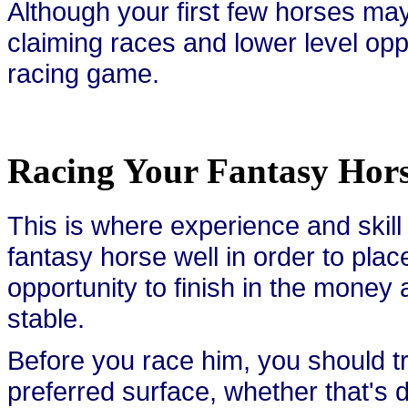
Although your first few horses may 
claiming races and lower level opp
racing game.
Racing Your Fantasy Hor
This is where experience and skill
fantasy horse well in order to pla
opportunity to finish in the money
stable.
Before you race him, you should tr
preferred surface, whether that's di