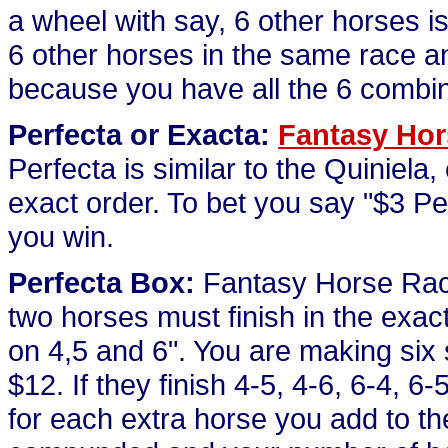
a wheel with say, 6 other horses i
6 other horses in the same race a
because you have all the 6 combi
Perfecta or Exacta:
Fantasy Hor
Perfecta is similar to the Quiniela
exact order. To bet you say "$3 Per
you win.
Perfecta Box:
Fantasy Horse Racin
two horses must finish in the exac
on 4,5 and 6". You are making six
$12. If they finish 4-5, 4-6, 6-4, 6
for each extra horse you add to t