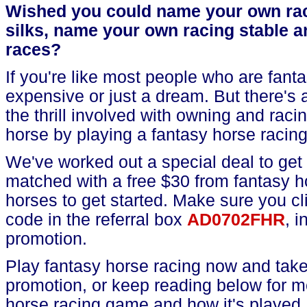
Wished you could name your own rac
silks, name your own racing stable 
races?
If you're like most people who are fantas
expensive or just a dream. But there's
the thrill involved with owning and ra
horse by playing a fantasy horse racing
We've worked out a special deal to get 
matched with a free $30 from fantasy h
horses to get started. Make sure you cli
code in the referral box
AD0702FHR
, i
promotion.
Play fantasy horse racing now and take
promotion, or keep reading below for m
horse racing game and how it's played.