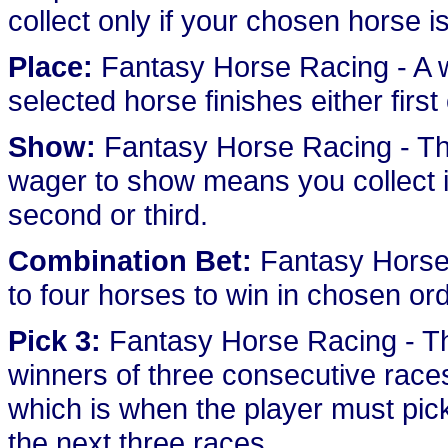
collect only if your chosen horse is 
Place:
Fantasy Horse Racing - A w
selected horse finishes either first
Show:
Fantasy Horse Racing - The 
wager to show means you collect if 
second or third.
Combination Bet:
Fantasy Horse 
to four horses to win in chosen ord
Pick 3:
Fantasy Horse Racing - Thi
winners of three consecutive races
which is when the player must pick
the next three races.