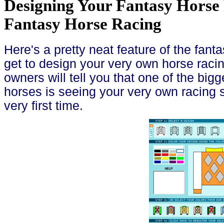
Designing Your Fantasy Horse 
Fantasy Horse Racing
Here's a pretty neat feature of the fan
get to design your very own horse raci
owners will tell you that one of the big
horses is seeing your very own racing si
very first time.