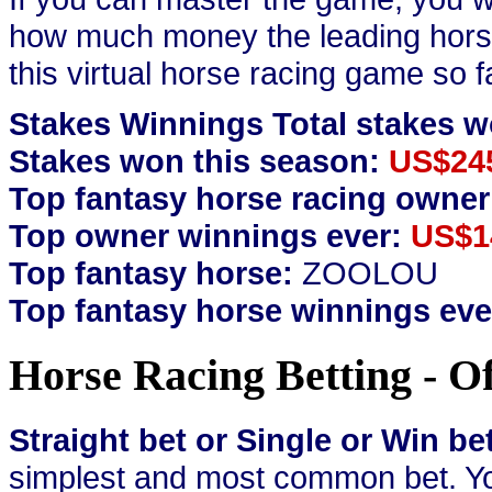
how much money the leading horse
this virtual horse racing game so f
Stakes Winnings Total stakes w
Stakes won this season:
US$24
Top fantasy horse racing owner
Top owner winnings ever:
US$1
Top fantasy horse:
ZOOLOU
Top fantasy horse winnings eve
Horse Racing Betting - O
Straight bet or Single or Win be
simplest and most common bet. Yo