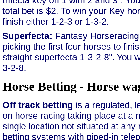
trifecta key on 1 with 2 and 3". Y
total bet is $2. To win your Key h
finish either 1-2-3 or 1-3-2.
Superfecta:
Fantasy Horseracing -
picking the first four horses to fin
straight superfecta 1-3-2-8". You wo
3-2-8.
Horse Betting - Horse wa
Off track betting
is a regulated, 
on horse racing taking place at a 
single location not situated at any
betting systems with piped-in tele