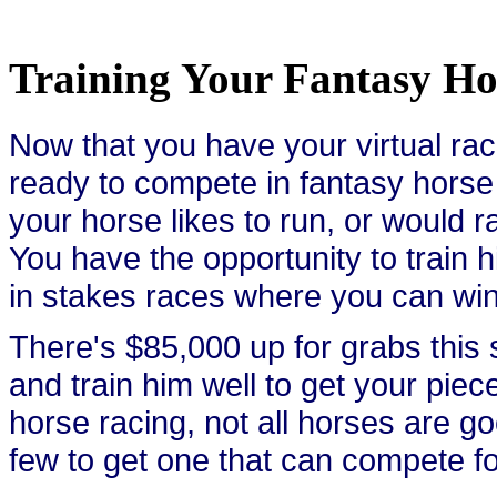
Training Your Fantasy Ho
Now that you have your virtual ra
ready to compete in fantasy horse 
your horse likes to run, or would r
You have the opportunity to train
in stakes races where you can win
There's $85,000 up for grabs this
and train him well to get your piec
horse racing, not all horses are 
few to get one that can compete for