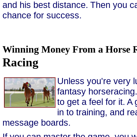
and his best distance. Then you c
chance for success.
Winning Money From a Horse 
Racing
Unless you're very l
fantasy horseracing
to get a feel for it.
in to training, and r
message boards.
If you can master the game, you wi