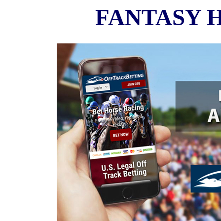
FANTASY 